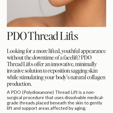
PDO Thread Lifts
Looking for a more lifted, youthful appearance 
without the downtime of a facelift? PDO 
Thread Lifts offer an innovative, minimally 
invasive solution to reposition sagging skin 
while stimulating your body's natural collagen 
production.
A PDO (Polydioxanone) Thread Lift is a non-
surgical procedure that uses dissolvable medical-
grade threads placed beneath the skin to gently 
lift and support areas affected by aging.