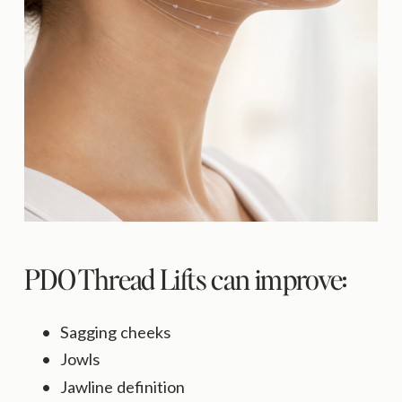
PDO Thread Lifts can improve:
Sagging cheeks
Jowls
Jawline definition