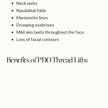
Neck laxity
Nasolabial folds
Marionette lines
Drooping eyebrows
Mild skin laxity throughout the face
Loss of facial contours
Benefits of PDO Thread Lifts:
Stimulates natural collagen production
Immediate lifting effect
Minimally invasive
Little downtime
No general anesthesia