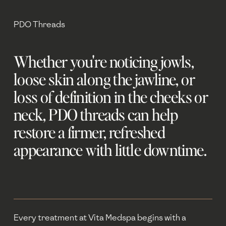
PDO Threads
Whether you're noticing jowls, 
loose skin along the jawline, or 
loss of definition in the cheeks or 
neck, PDO threads can help 
restore a firmer, refreshed 
appearance with little downtime.
Every treatment at Vita Medspa begins with a 