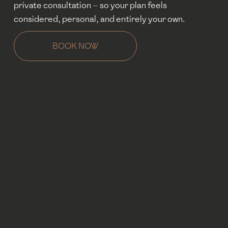
private consultation — so your plan feels 
considered, personal, and entirely your own.
BOOK NOW