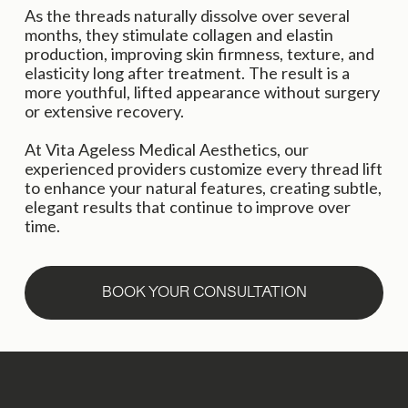
As the threads naturally dissolve over several 
months, they stimulate collagen and elastin 
production, improving skin firmness, texture, and 
elasticity long after treatment. The result is a 
more youthful, lifted appearance without surgery 
or extensive recovery.
At Vita Ageless Medical Aesthetics, our 
experienced providers customize every thread lift 
to enhance your natural features, creating subtle, 
elegant results that continue to improve over 
time.
BOOK YOUR CONSULTATION